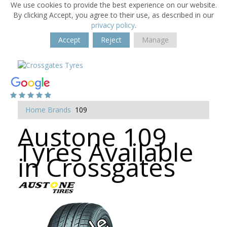
We use cookies to provide the best experience on our website.
By clicking Accept, you agree to their use, as described in our
privacy policy
.
Accept
Reject
Manage
Home
Brands
109
Austone 109
Tyres Available
in Crossgates