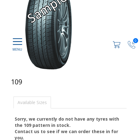
0
109
Available Sizes
Sorry, we currently do not have any tyres with
the
109
pattern in stock.
Contact us to see if we can order these in for
you.