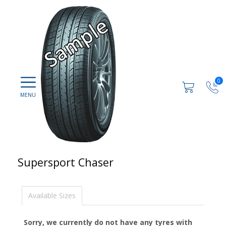
0
Supersport Chaser
Available Sizes
Sorry, we currently do not have any tyres with