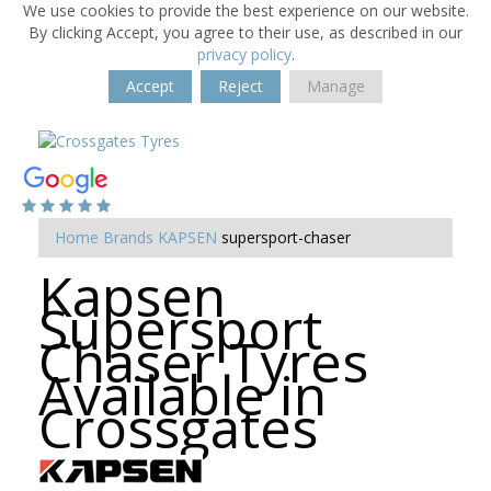
We use cookies to provide the best experience on our website.
By clicking Accept, you agree to their use, as described in our
privacy policy
.
Accept
Reject
Manage
Home
Brands
KAPSEN
supersport-chaser
Kapsen
Supersport
Chaser Tyres
Available in
Crossgates